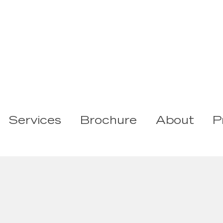
Services
Brochure
About
P