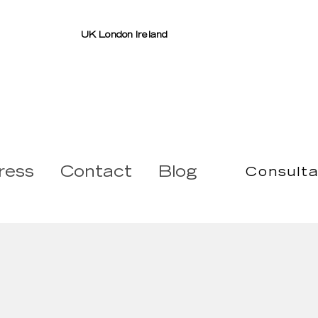
UK London Ireland
ress
Contact
Blog
Consulta