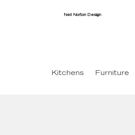
Neil Norton Design
Kitchens
Furniture