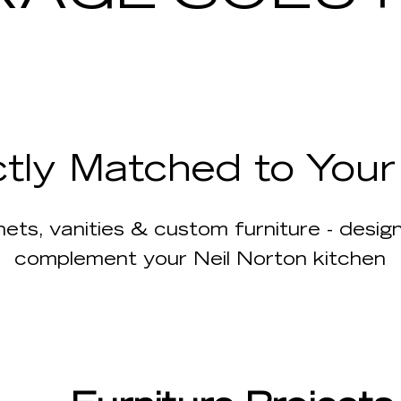
ctly Matched to You
ets, vanities & custom furniture - desi
complement your Neil Norton kitchen