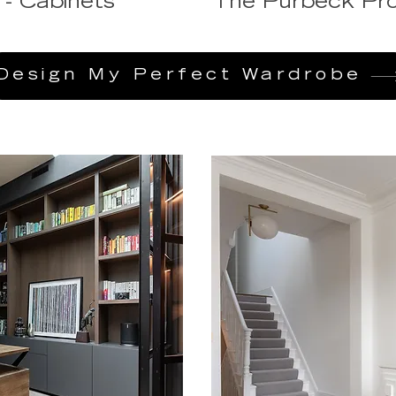
 - Cabinets
The Purbeck Pro
Design My Perfect Wardrobe