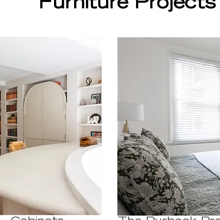
Furniture Projects