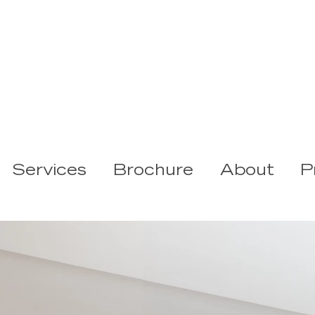
Services
Brochure
About
P