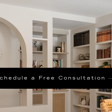
chedule a Free Consultation