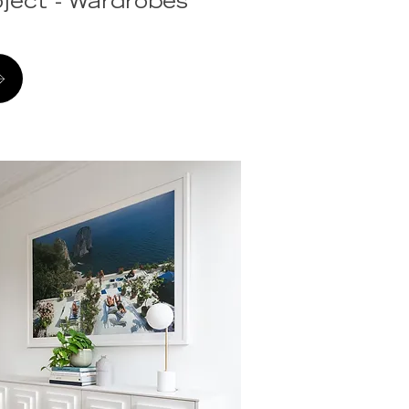
ject - Wardrobes