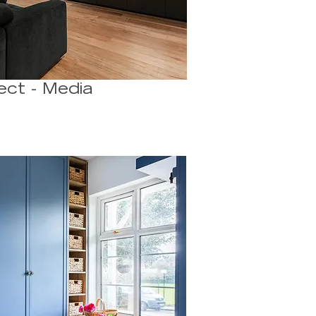
ect - Media