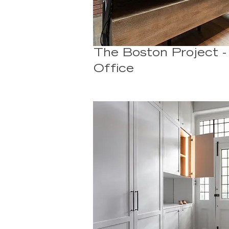
The Boston Project 
Office