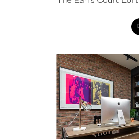
The Earl's Court Loft