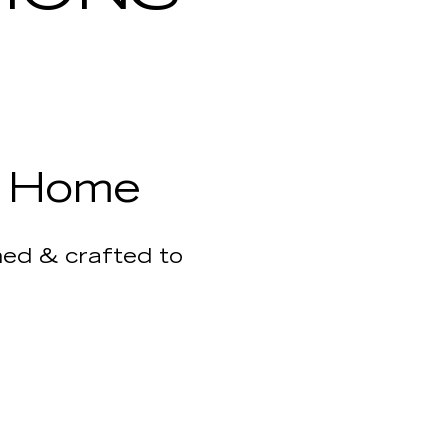
r Home
gned & crafted to