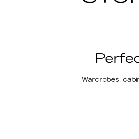
Perfe
Wardrobes, cabin