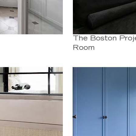
The Boston Proj
Room