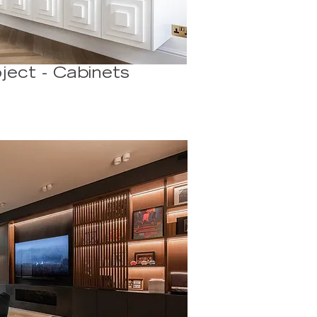
ject - Cabinets