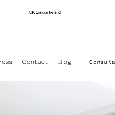
UK London Ireland
ress
Contact
Blog
Consulta