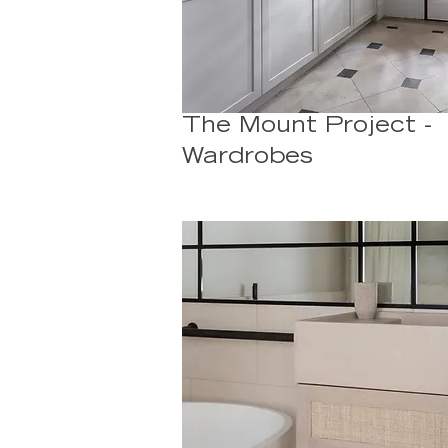
The Mount Project -
Wardrobes