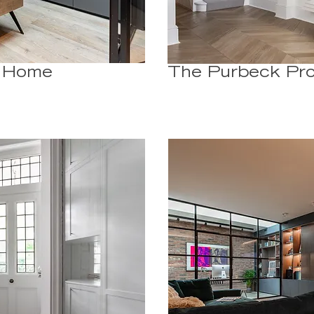
- Home
The Purbeck Pro