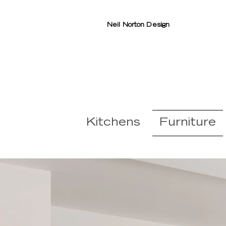
Neil Norton Design
Kitchens
Furniture