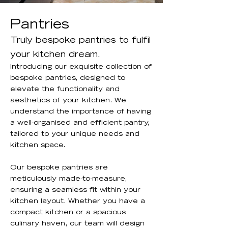
Pantries
Truly bespoke pantries to fulfil
your kitchen dream.
Introducing our exquisite collection of
bespoke pantries, designed to
elevate the functionality and
aesthetics of your kitchen. We
understand the importance of having
a well-organised and efficient pantry,
tailored to your unique needs and
kitchen space.
Our bespoke pantries are
meticulously made-to-measure,
ensuring a seamless fit within your
kitchen layout. Whether you have a
compact kitchen or a spacious
culinary haven, our team will design