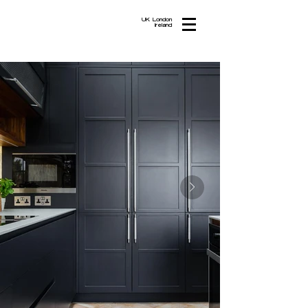
UK London
Ireland