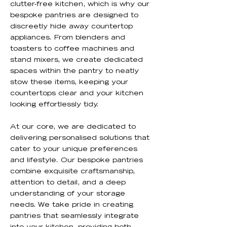
clutter-free kitchen, which is why our
bespoke pantries are designed to
discreetly hide away countertop
appliances. From blenders and
toasters to coffee machines and
stand mixers, we create dedicated
spaces within the pantry to neatly
stow these items, keeping your
countertops clear and your kitchen
looking effortlessly tidy.
At our core, we are dedicated to
delivering personalised solutions that
cater to your unique preferences
and lifestyle. Our bespoke pantries
combine exquisite craftsmanship,
attention to detail, and a deep
understanding of your storage
needs. We take pride in creating
pantries that seamlessly integrate