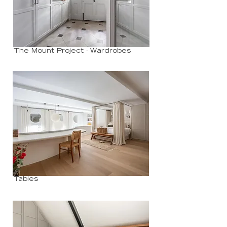
The Mount Project - Wardrobes
Tables