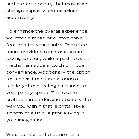
and create a pantry that maximises
storage capacity and optimises
accessibility.
To enhance the overall experience,
we offer a range of customisable
features for your pantry. Pocketed
doors provide a sleek and space-
saving solution, while a push-to-open
mechanism adds a touch of modern
convenience. Additionally, the option
for a backlit backsplash adds a
subtle yet captivating ambiance to
your pantry space. The cabinet
profiles can be designed exactly the
way you wish if that is crittal style,
smooth or a unique profile living in
your imagination.
We understand the desire for a