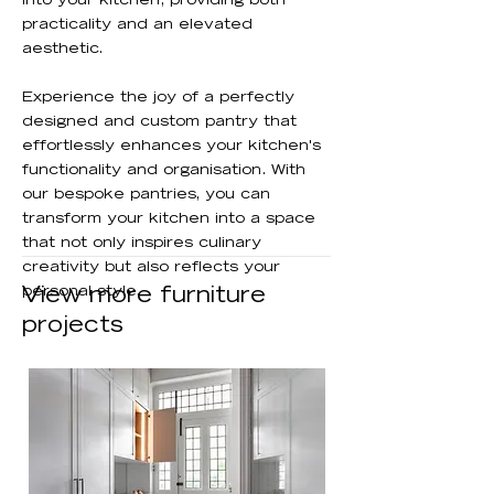
into your kitchen, providing both
practicality and an elevated
aesthetic.
Experience the joy of a perfectly
designed and custom pantry that
effortlessly enhances your kitchen's
functionality and organisation. With
our bespoke pantries, you can
transform your kitchen into a space
that not only inspires culinary
creativity but also reflects your
personal style.
View more furniture
projects