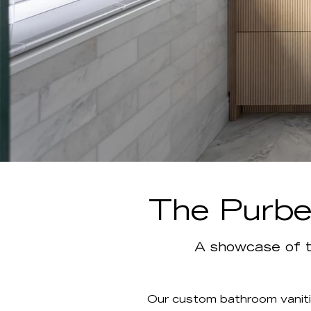
The Purbec
A showcase of t
Our custom bathroom vaniti