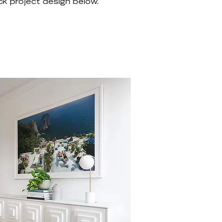
k project design below.