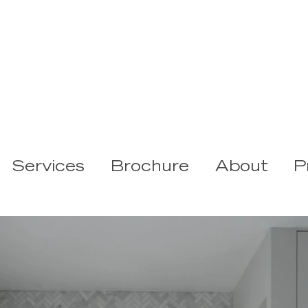
Services
Brochure
About
P