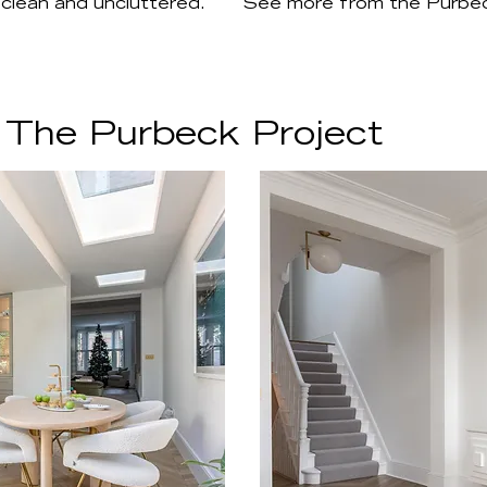
 clean and uncluttered.
See more from the Purbec
 The Purbeck Project