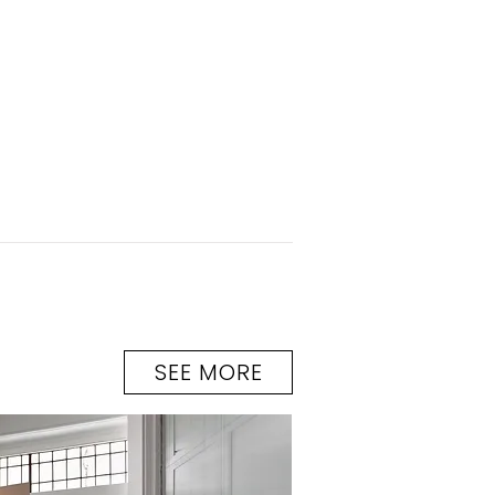
SEE MORE