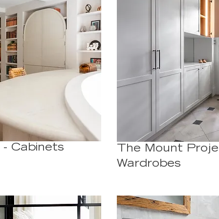
 - Cabinets
The Mount Proje
Wardrobes