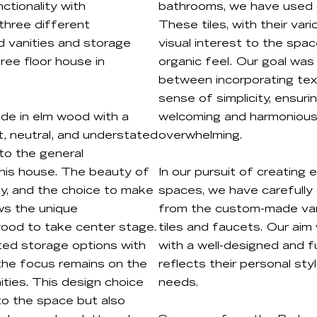
ctionality with
bathrooms, we have used on
 three different
These tiles, with their va
 vanities and storage
visual interest to the spac
ree floor house in
organic feel. Our goal was
between incorporating tex
sense of simplicity, ensuri
de in elm wood with a
welcoming and harmonious
ght, neutral, and understated
overwhelming.
nto the general
this house. The beauty of
In our pursuit of creating
city, and the choice to make
spaces, we have carefully 
ows the unique
from the custom-made vani
wood to take center stage.
tiles and faucets. Our aim 
ted storage options with
with a well-designed and f
t the focus remains on the
reflects their personal sty
ities. This design choice
needs.
to the space but also