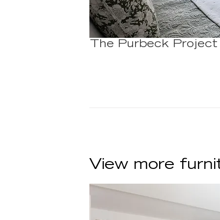
The Purbeck Project
View more furni