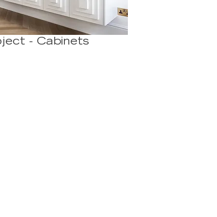
ject - Cabinets