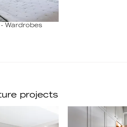
 - Wardrobes
ture projects