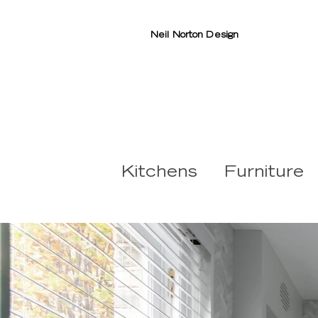
Neil Norton Design
Kitchens
Furniture