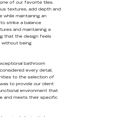
e of our favorite tiles.
rious textures, add depth and
e while maintaining an
 to strike a balance
tures and maintaining a
ng that the design feels
 without being
 exceptional bathroom
considered every detail,
ties to the selection of
was to provide our client
unctional environment that
le and meets their specific