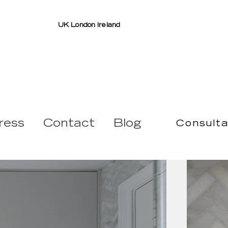
UK London Ireland
ress
Contact
Blog
Consulta