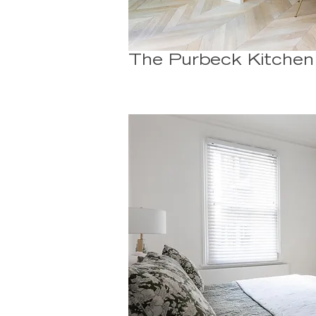
The Purbeck Kitchen