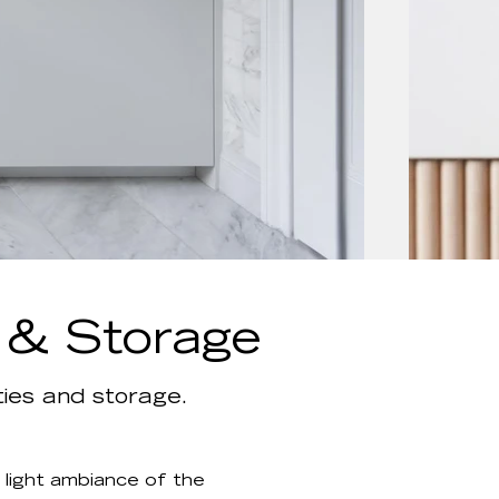
s & Storage
ies and storage.
 light ambiance of the