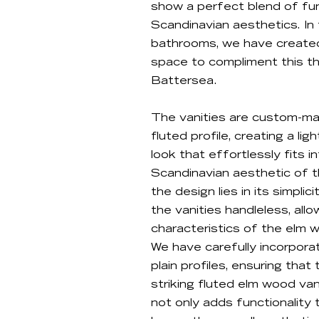
show a perfect blend of fun
Scandinavian aesthetics. In
bathrooms, we have created
space to compliment this th
Battersea.
The vanities are custom-ma
fluted profile, creating a li
look that effortlessly fits i
Scandinavian aesthetic of 
the design lies in its simpli
the vanities handleless, all
characteristics of the elm 
We have carefully incorpora
plain profiles, ensuring tha
striking fluted elm wood van
not only adds functionality 