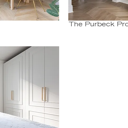
The Purbeck Pro