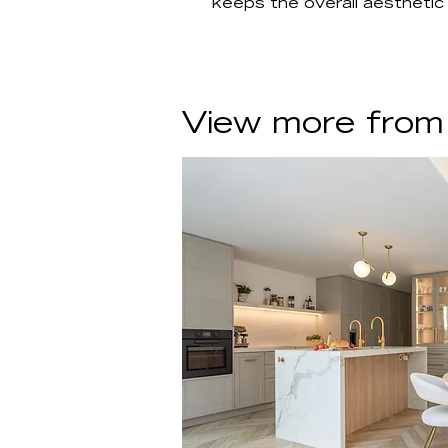
keeps the overall aesthetic
View more from