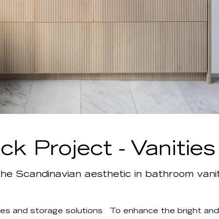
k Project - Vanitie
he Scandinavian aesthetic in bathroom vanit
es and storage solutions
To enhance the bright and