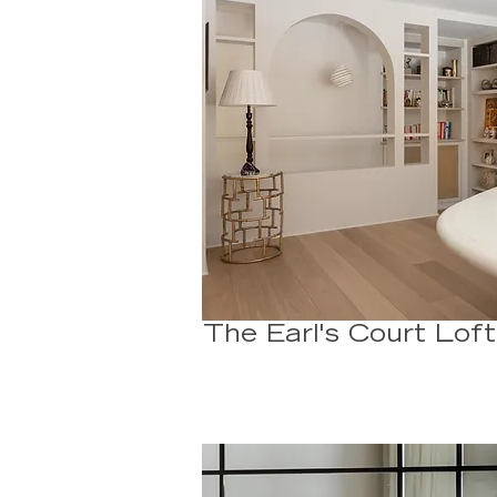
The Earl's Court Loft