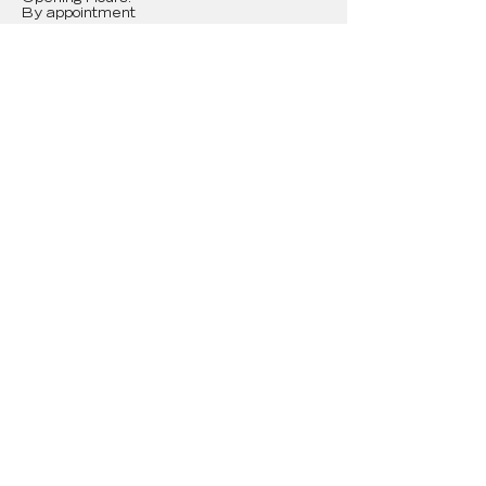
By appointment
First Name
Last Name
Email
Message