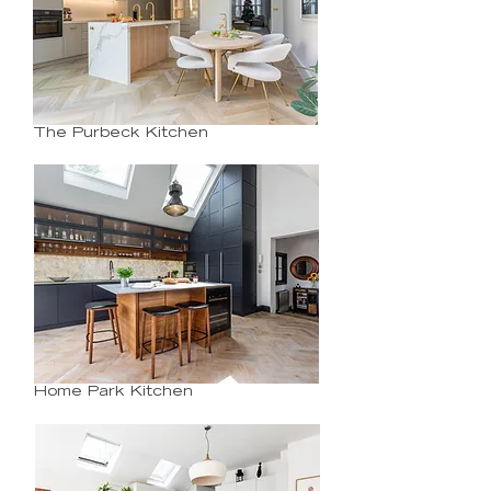
The Purbeck Kitchen
Home Park Kitchen