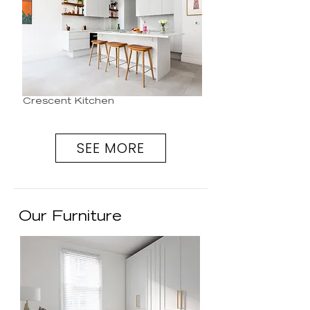
Crescent Kitchen
SEE MORE
Our Furniture