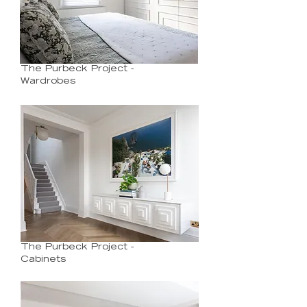
The Purbeck Project -
Wardrobes
The Purbeck Project -
Cabinets