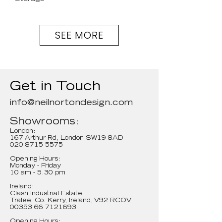
SEE MORE
Get in Touch
info@neilnortondesign.com
Showrooms:
London:
167 Arthur Rd, London SW19 8AD
020 8715 5575
Opening Hours:
Monday - Friday
10 am - 5.30 pm
Ireland:
Clash Industrial Estate,
Tralee, Co. Kerry, Ireland, V92 RCOV
00353 66 7121693
Opening Hours: