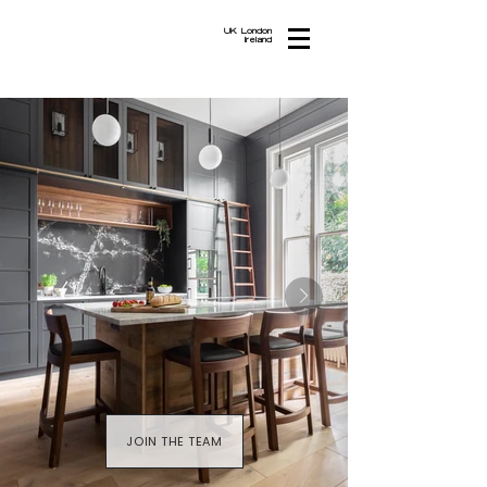
UK London
Ireland
JOIN THE TEAM