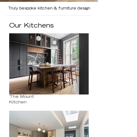
Truly bespoke kitchen & furniture design
Our Kitchens
The Mount
Kitchen