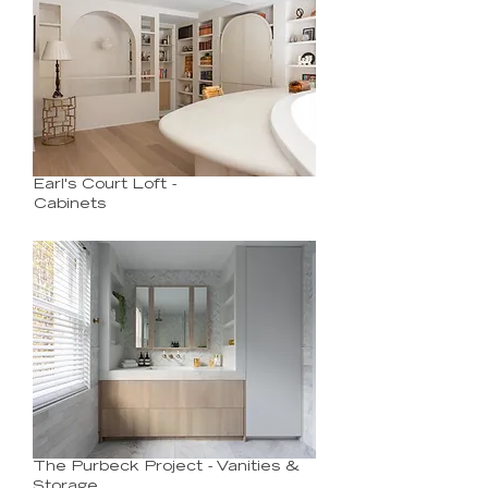
Earl's Court Loft -
Cabinets
The Purbeck Project - Vanities &
Storage