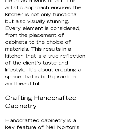
detail as a work of art. This 
artistic approach ensures the 
kitchen is not only functional 
but also visually stunning. 
Every element is considered, 
from the placement of 
cabinets to the choice of 
materials. This results in a 
kitchen that is a true reflection 
of the client's taste and 
lifestyle. It's about creating a 
space that is both practical 
and beautiful.
Crafting Handcrafted 
Cabinetry
Handcrafted cabinetry is a 
key feature of Neil Norton's 