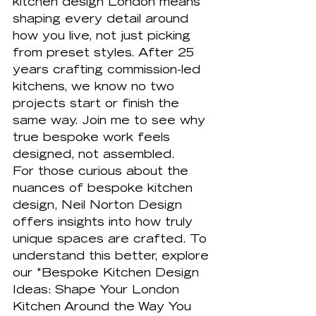
kitchen design London means 
shaping every detail around 
how you live, not just picking 
from preset styles. After 25 
years crafting commission-led 
kitchens, we know no two 
projects start or finish the 
same way. Join me to see why 
true bespoke work feels 
designed, not assembled.
For those curious about the 
nuances of bespoke kitchen 
design, Neil Norton Design 
offers insights into how truly 
unique spaces are crafted. To 
understand this better, explore 
our "Bespoke Kitchen Design 
Ideas: Shape Your London 
Kitchen Around the Way You 