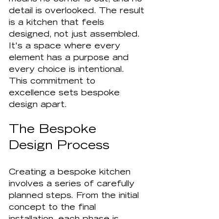
detail is overlooked. The result 
is a kitchen that feels 
designed, not just assembled. 
It's a space where every 
element has a purpose and 
every choice is intentional. 
This commitment to 
excellence sets bespoke 
design apart.
The Bespoke 
Design Process
Creating a bespoke kitchen 
involves a series of carefully 
planned steps. From the initial 
concept to the final 