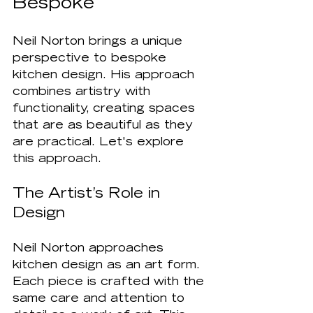
Bespoke
Neil Norton brings a unique 
perspective to bespoke 
kitchen design. His approach 
combines artistry with 
functionality, creating spaces 
that are as beautiful as they 
are practical. Let's explore 
this approach.
The Artist’s Role in 
Design
Neil Norton approaches 
kitchen design as an art form. 
Each piece is crafted with the 
same care and attention to 