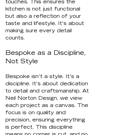
touches. This ensures the 
kitchen is not just functional 
but also a reflection of your 
taste and lifestyle. It's about 
making sure every detail 
counts.
Bespoke as a Discipline, 
Not Style
Bespoke isn't a style. It's a 
discipline. It's about dedication 
to detail and craftsmanship. At 
Neil Norton Design, we view 
each project as a canvas. The 
focus is on quality and 
precision, ensuring everything 
is perfect. This discipline 
means no corner is cut, and no 