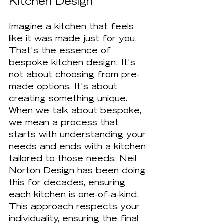
Kitchen Design
Imagine a kitchen that feels 
like it was made just for you. 
That's the essence of 
bespoke kitchen design. It's 
not about choosing from pre-
made options. It's about 
creating something unique. 
When we talk about bespoke, 
we mean a process that 
starts with understanding your 
needs and ends with a kitchen 
tailored to those needs. Neil 
Norton Design has been doing 
this for decades, ensuring 
each kitchen is one-of-a-kind. 
This approach respects your 
individuality, ensuring the final 