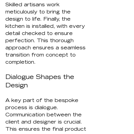
Skilled artisans work 
meticulously to bring the 
design to life. Finally, the 
kitchen is installed, with every 
detail checked to ensure 
perfection. This thorough 
approach ensures a seamless 
transition from concept to 
completion.
Dialogue Shapes the 
Design
A key part of the bespoke 
process is dialogue. 
Communication between the 
client and designer is crucial. 
This ensures the final product 