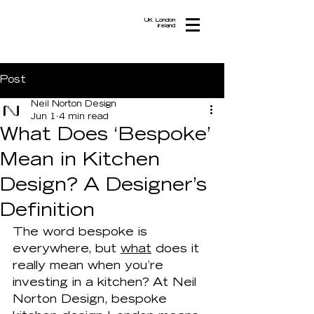
UK London
Ireland
Post
Neil Norton Design
Jun 1
4 min read
What Does ‘Bespoke’
Mean in Kitchen
Design? A Designer’s
Definition
The word bespoke is 
everywhere, but 
what
 does it 
really mean when you’re 
investing in a kitchen? At Neil 
Norton Design, bespoke 