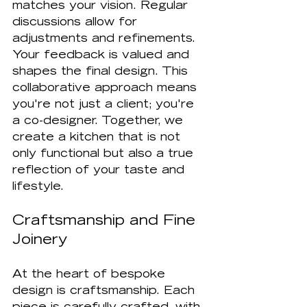
matches your vision. Regular 
discussions allow for 
adjustments and refinements. 
Your feedback is valued and 
shapes the final design. This 
collaborative approach means 
you're not just a client; you're 
a co-designer. Together, we 
create a kitchen that is not 
only functional but also a true 
reflection of your taste and 
lifestyle.
Craftsmanship and Fine 
Joinery
At the heart of bespoke 
design is craftsmanship. Each 