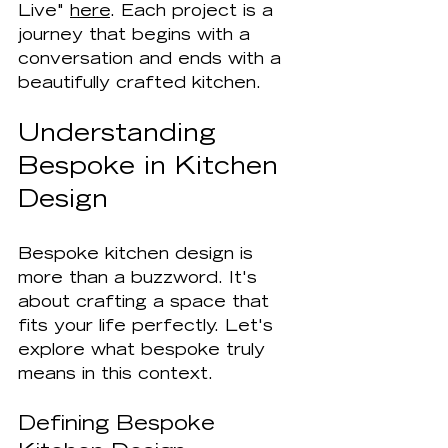
Live" 
here
. Each project is a 
journey that begins with a 
conversation and ends with a 
beautifully crafted kitchen.
Understanding 
Bespoke in Kitchen 
Design
Bespoke kitchen design is 
more than a buzzword. It's 
about crafting a space that 
fits your life perfectly. Let's 
explore what bespoke truly 
means in this context.
Defining Bespoke 