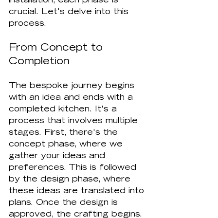
installation, each phase is 
crucial. Let's delve into this 
process.
From Concept to 
Completion
The bespoke journey begins 
with an idea and ends with a 
completed kitchen. It's a 
process that involves multiple 
stages. First, there's the 
concept phase, where we 
gather your ideas and 
preferences. This is followed 
by the design phase, where 
these ideas are translated into 
plans. Once the design is 
approved, the crafting begins. 