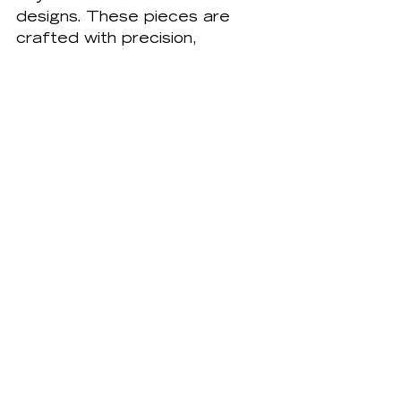
designs. These pieces are 
crafted with precision, 
ensuring they fit perfectly into 
the space. The use of high-
quality materials and expert 
techniques ensures the 
cabinets are both beautiful 
and durable. This attention to 
detail extends to every 
aspect of the design, from 
the choice of hardware to the 
finish on the wood. The result 
is a kitchen that is not only 
functional but also a work of 
art.
Personalized, Made-to-
Measure Kitchens