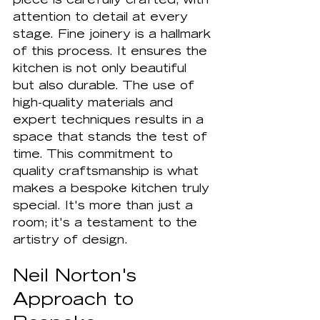
piece is carefully crafted, with 
attention to detail at every 
stage. Fine joinery is a hallmark 
of this process. It ensures the 
kitchen is not only beautiful 
but also durable. The use of 
high-quality materials and 
expert techniques results in a 
space that stands the test of 
time. This commitment to 
quality craftsmanship is what 
makes a bespoke kitchen truly 
special. It's more than just a 
room; it's a testament to the 
artistry of design.
Neil Norton's 
Approach to 