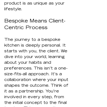
product is as unique as your 
lifestyle.
Bespoke Means Client-
Centric Process
The journey to a bespoke 
kitchen is deeply personal. It 
starts with you, the client. We 
dive into your world, learning 
about your habits and 
preferences. This isn't a one-
size-fits-all approach. It's a 
collaboration where your input 
shapes the outcome. Think of 
it as a partnership. You're 
involved in every step, from 
the initial concept to the final 