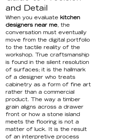
and Detail
When you evaluate 
kitchen 
designers near me
, the 
conversation must eventually 
move from the digital portfolio 
to the tactile reality of the 
workshop. True craftsmanship 
is found in the silent resolution 
of surfaces; it is the hallmark 
of a designer who treats 
cabinetry as a form of fine art 
rather than a commercial 
product. The way a timber 
grain aligns across a drawer 
front or how a stone island 
meets the flooring is not a 
matter of luck. It is the result 
of an interpretive process 