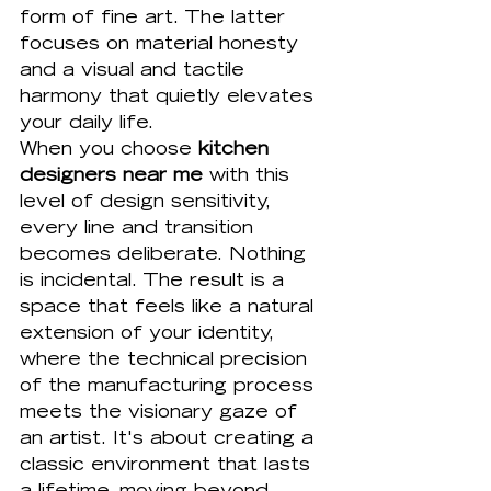
form of fine art. The latter 
focuses on material honesty 
and a visual and tactile 
harmony that quietly elevates 
your daily life. 
When you choose 
kitchen 
designers near me
 with this 
level of design sensitivity, 
every line and transition 
becomes deliberate. Nothing 
is incidental. The result is a 
space that feels like a natural 
extension of your identity, 
where the technical precision 
of the manufacturing process 
meets the visionary gaze of 
an artist. It's about creating a 
classic environment that lasts 