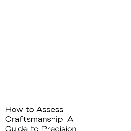
How to Assess 
Craftsmanship: A 
Guide to Precision 