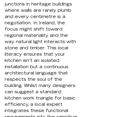
junctions in heritage buildings 
where walls are rarely plumb 
and every centimetre is a 
negotiation. In Ireland, the 
focus might shift toward 
regional materiality and the 
way natural light interacts with 
stone and timber. This local 
literacy ensures that your 
kitchen isn't an isolated 
installation but a continuous 
architectural language that 
respects the soul of the 
building. Whilst many designers 
can suggest a standard 
kitchen work triangle
 for basic 
efficiency, a local expert 
integrates these functional 