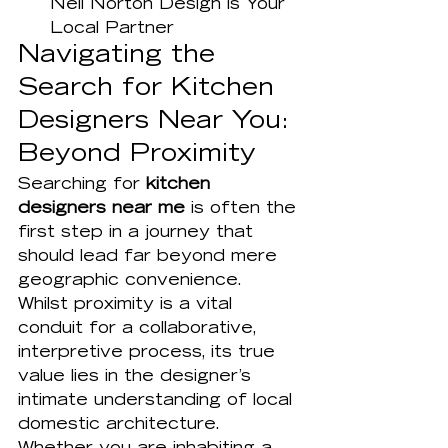
Neil Norton Design is Your 
Local Partner
Navigating the 
Search for Kitchen 
Designers Near You: 
Beyond Proximity
Searching for 
kitchen 
designers near me
 is often the 
first step in a journey that 
should lead far beyond mere 
geographic convenience. 
Whilst proximity is a vital 
conduit for a collaborative, 
interpretive process, its true 
value lies in the designer’s 
intimate understanding of local 
domestic architecture. 