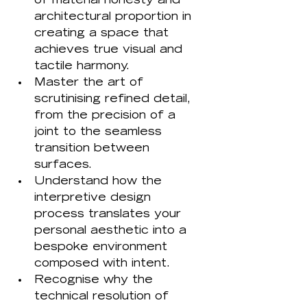
of material honesty and 
architectural proportion in 
creating a space that 
achieves true visual and 
tactile harmony.
Master the art of 
scrutinising refined detail, 
from the precision of a 
joint to the seamless 
transition between 
surfaces.
Understand how the 
interpretive design 
process translates your 
personal aesthetic into a 
bespoke environment 
composed with intent.
Recognise why the 
technical resolution of 