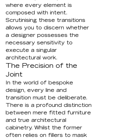
where every element is 
composed with intent. 
Scrutinising these transitions 
allows you to discern whether 
a designer possesses the 
necessary sensitivity to 
execute a singular 
architectural work.
The Precision of the 
Joint
In the world of bespoke 
design, every line and 
transition must be deliberate. 
There is a profound distinction 
between mere fitted furniture 
and true architectural 
cabinetry. Whilst the former 
often relies on fillers to mask 