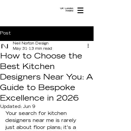
UK London
Ireland
Post
Neil Norton Design
May 31
13 min read
How to Choose the
Best Kitchen
Designers Near You: A
Guide to Bespoke
Excellence in 2026
Updated:
Jun 9
Your search for kitchen 
designers near me is rarely 
just about floor plans; it's a 