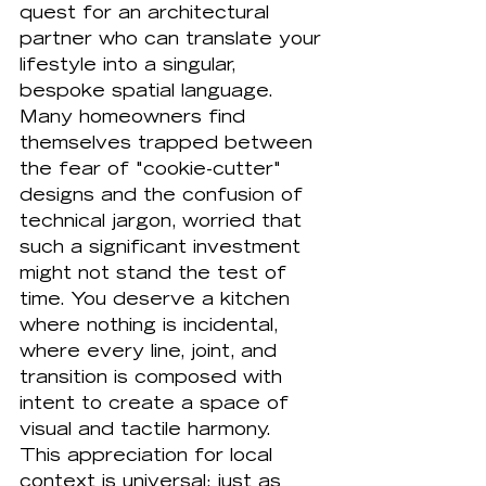
quest for an architectural 
partner who can translate your 
lifestyle into a singular, 
bespoke spatial language. 
Many homeowners find 
themselves trapped between 
the fear of "cookie-cutter" 
designs and the confusion of 
technical jargon, worried that 
such a significant investment 
might not stand the test of 
time. You deserve a kitchen 
where nothing is incidental, 
where every line, joint, and 
transition is composed with 
intent to create a space of 
visual and tactile harmony.
This appreciation for local 
context is universal; just as 