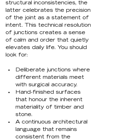
structural inconsistencies, the 
latter celebrates the precision 
of the joint as a statement of 
intent. This technical resolution 
of junctions creates a sense 
of calm and order that quietly 
elevates daily life. You should 
Deliberate junctions where 
different materials meet 
with surgical accuracy.
Hand-finished surfaces 
that honour the inherent 
materiality of timber and 
stone.
A continuous architectural 
language that remains 
consistent from the 