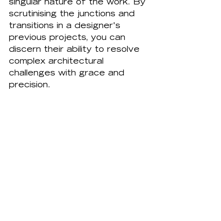
singular nature of the work. By 
scrutinising the junctions and 
transitions in a designer's 
previous projects, you can 
discern their ability to resolve 
complex architectural 
challenges with grace and 
precision.