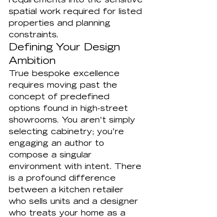
requirements into the sensitive 
spatial work required for listed 
properties and planning 
constraints.
Defining Your Design 
Ambition
True bespoke excellence 
requires moving past the 
concept of predefined 
options found in high-street 
showrooms. You aren't simply 
selecting cabinetry; you're 
engaging an author to 
compose a singular 
environment with intent. There 
is a profound difference 
between a kitchen retailer 
who sells units and a designer 
who treats your home as a 