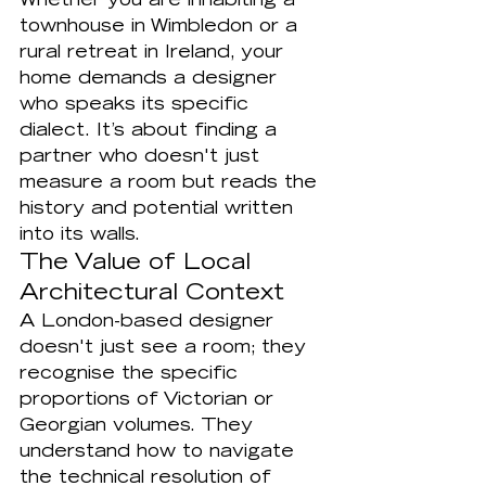
Whether you are inhabiting a 
townhouse in Wimbledon or a 
rural retreat in Ireland, your 
home demands a designer 
who speaks its specific 
dialect. It’s about finding a 
partner who doesn't just 
measure a room but reads the 
history and potential written 
into its walls.
The Value of Local 
Architectural Context
A London-based designer 
doesn't just see a room; they 
recognise the specific 
proportions of Victorian or 
Georgian volumes. They 
understand how to navigate 
the technical resolution of 