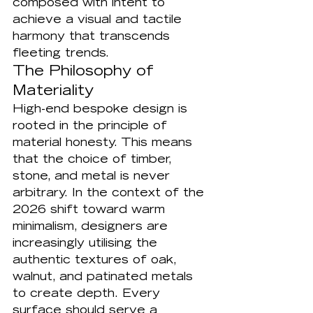
composed with intent to 
achieve a visual and tactile 
harmony that transcends 
fleeting trends.
The Philosophy of 
Materiality
High-end bespoke design is 
rooted in the principle of 
material honesty. This means 
that the choice of timber, 
stone, and metal is never 
arbitrary. In the context of the 
2026 shift toward warm 
minimalism, designers are 
increasingly utilising the 
authentic textures of oak, 
walnut, and patinated metals 
to create depth. Every 
surface should serve a 