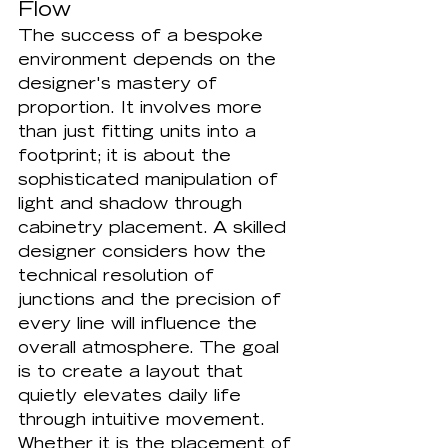
Flow
The success of a bespoke 
environment depends on the 
designer's mastery of 
proportion. It involves more 
than just fitting units into a 
footprint; it is about the 
sophisticated manipulation of 
light and shadow through 
cabinetry placement. A skilled 
designer considers how the 
technical resolution of 
junctions and the precision of 
every line will influence the 
overall atmosphere. The goal 
is to create a layout that 
quietly elevates daily life 
through intuitive movement. 
Whether it is the placement of 