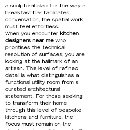
a sculptural island or the way a 
breakfast bar facilitates 
conversation, the spatial work 
must feel effortless. 
When you encounter 
kitchen 
designers near me
 who 
prioritises the technical 
resolution of surfaces, you are 
looking at the hallmark of an 
artisan. This level of refined 
detail is what distinguishes a 
functional utility room from a 
curated architectural 
statement. For those seeking 
to transform their home 
through this level of 
bespoke 
kitchens
 and furniture, the 
focus must remain on the 