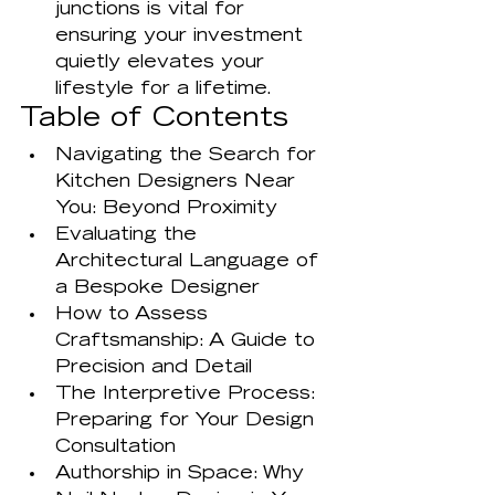
junctions is vital for 
ensuring your investment 
quietly elevates your 
lifestyle for a lifetime.
Table of Contents
Navigating the Search for 
Kitchen Designers Near 
You: Beyond Proximity
Evaluating the 
Architectural Language of 
a Bespoke Designer
How to Assess 
Craftsmanship: A Guide to 
Precision and Detail
The Interpretive Process: 
Preparing for Your Design 
Consultation
Authorship in Space: Why 