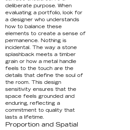
deliberate purpose. When 
evaluating a portfolio, look for 
a designer who understands 
how to balance these 
elements to create a sense of 
permanence. Nothing is 
incidental. The way a stone 
splashback meets a timber 
grain or how a metal handle 
feels to the touch are the 
details that define the soul of 
the room. This design 
sensitivity ensures that the 
space feels grounded and 
enduring, reflecting a 
commitment to quality that 
lasts a lifetime.
Proportion and Spatial 