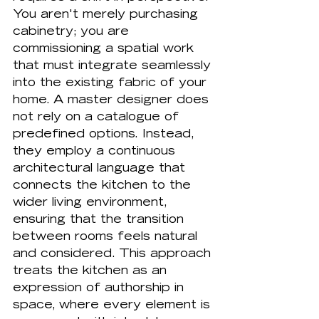
You aren't merely purchasing 
cabinetry; you are 
commissioning a spatial work 
that must integrate seamlessly 
into the existing fabric of your 
home. A master designer does 
not rely on a catalogue of 
predefined options. Instead, 
they employ a continuous 
architectural language that 
connects the kitchen to the 
wider living environment, 
ensuring that the transition 
between rooms feels natural 
and considered. This approach 
treats the kitchen as an 
expression of authorship in 
space, where every element is 