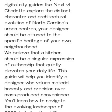
digital city guides like 
NexLvl 
Charlotte
 explore the distinct 
character and architectural 
evolution of North Carolina's 
urban centres, your designer 
should be attuned to the 
specific heritage of your own 
neighbourhood.
We believe that a kitchen 
should be a singular expression 
of authorship that quietly 
elevates your daily life. This 
guide will help you identify a 
designer who values material 
honesty and precision over 
mass-produced convenience. 
You'll learn how to navigate 
the evolving landscape of 