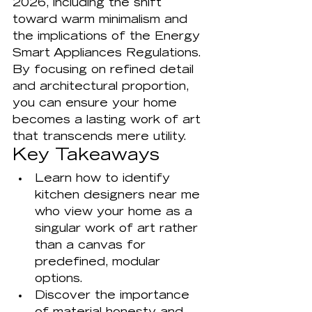
2026, including the shift 
toward warm minimalism and 
the implications of the Energy 
Smart Appliances Regulations. 
By focusing on refined detail 
and architectural proportion, 
you can ensure your home 
becomes a lasting work of art 
that transcends mere utility.
Key Takeaways
Learn how to identify 
kitchen designers near me 
who view your home as a 
singular work of art rather 
than a canvas for 
predefined, modular 
options.
Discover the importance 