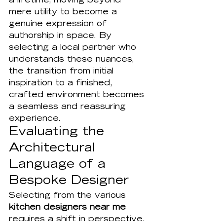
a lifetime, moving beyond 
mere utility to become a 
genuine expression of 
authorship in space. By 
selecting a local partner who 
understands these nuances, 
the transition from initial 
inspiration to a finished, 
crafted environment becomes 
a seamless and reassuring 
experience.
Evaluating the 
Architectural 
Language of a 
Bespoke Designer
Selecting from the various 
kitchen designers near me
requires a shift in perspective. 