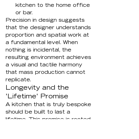
kitchen to the home office 
or bar.
Precision in design suggests 
that the designer understands 
proportion and spatial work at 
a fundamental level. When 
nothing is incidental, the 
resulting environment achieves 
a visual and tactile harmony 
that mass production cannot 
replicate.
Longevity and the 
'Lifetime' Promise
A kitchen that is truly bespoke 
should be built to last a 
lifetime. This promise is rooted 
in material honesty and 
superior construction methods 